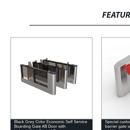
FEATU
Black Grey Color Economic Self Service
Special custo
Boarding Gate AB Door with
barrier gate