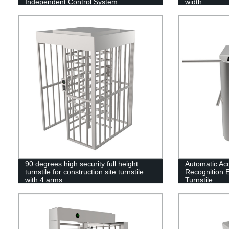
Independent Control System
width
90 degrees high security full height
Automatic Ac
turnstile for construction site turnstile
Recognition E
with 4 arms
Turnstile