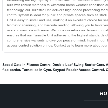
built with robust materials to withstand harsh weather conditions a
technology, our Turnstile Unit delivers high-speed processing for s
control system is ideal for public and private spaces such as stad
Unit is easy to install and use, making it an excellent choice for 
biometric scanning, and barcode reading, allowing you to tailor your 
users to navigate with ease. We pride ourselves on delivering quali
ensures that our Turnstile Unit adheres to the highest standards o
comprehensive warranty to give you peace of mind. Invest in our 
access control solution brings. Contact us to learn more about our T
Speed Gate In Fitness Centre
,
Double Leaf Swing Barrier Gate
,
A
flap barrier
,
Turnstiles In Gym
,
Keypad Reader Access Control
,
G
HO