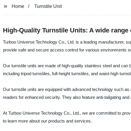
Home
Turnstile Unit
High-Quality Turnstile Units: A wide range
Turboo Universe Technology Co., Ltd. is a leading manufacturer, suppl
provide safe and secure access control for various environments suc
Our turnstile units are made of high-quality stainless steel and can
including tripod turnstiles, full-height turnstiles, and waist-high turnst
Our turnstile units are equipped with advanced technology such as a
readers for enhanced security. They also feature anti-tailgating and
At Turboo Universe Technology Co., Ltd., we are committed to provi
to learn more about our products and services.