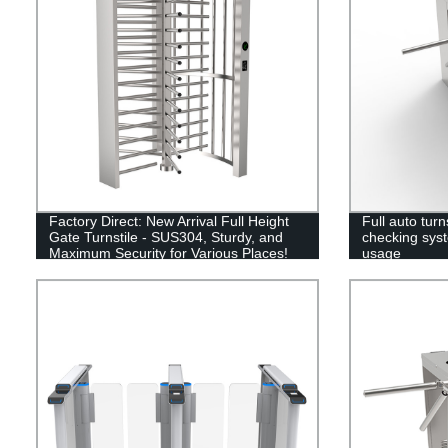
Factory Direct: New Arrival Full Height
Full auto turns
Gate Turnstile - SUS304, Sturdy, and
checking syst
Maximum Security for Various Places!
usage