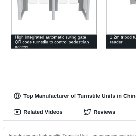
High integrated automatic swing gate
1.2m tripod tu
QR code turnstile to control pedestrian
reader
access
Top Manufacturer of Turnstile Units in Chi
Related Videos
Reviews
Introducing our high-quality Turnstile Unit – an advanced security s