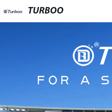
TURBOO