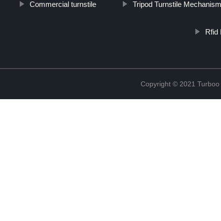
Commercial turnstile
Tripod Turnstile Mechanis
Rfid
Copyright © 2021 Turboo 