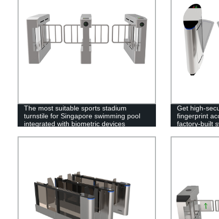
The most suitable sports stadium
Get high-secu
turnstile for Singapore swimming pool
fingerprint ac
integrated with biometric devices
factory-built 