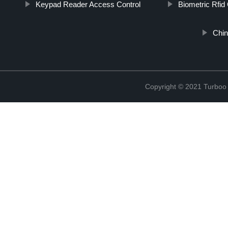
Keypad Reader Access Control
Biometric Rfid
Chin
Copyright © 2021 Turboo 