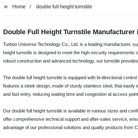
Home
double full height turnstile
Double Full Height Turnstile Manufacturer
Turboo Universe Technology Co., Ltd. is a leading manufacturer, suppli
height turnstile is designed to meet the high-security requirements o
robust construction and advanced technology, our turnstile provides
The double full height turnstile is equipped with bi-directional contro
features a sleek design, made of sturdy stainless steel, that easil
and fast entry, reducing waiting time and congestion at access point
Our double full height turnstile is available in various sizes and c
offer comprehensive technical support and after-sales service, ensur
advantage of our professional solutions and quality products from C