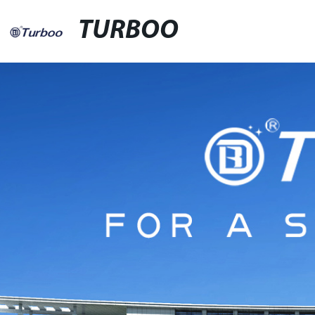
TURBOO