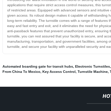
applications that require strict access control measures, this turn
of restricted areas. Equipped with advanced sensors and intuitive co
given access. Its robust design makes it capable of withstanding ha
long-term reliability. The turnstile comes with a range of features 
easy and fast entry and exit, and it eliminates the need for physi
anti-passback features that prevent unauthorized entry, ensuring th
turnstile, you can rest assured that your facility is secure, and acce
manufacturing, transportation, and government facilities, among ot
turnstile, and secure your facility with unparalleled security and e
Automated boarding gate for transit hubs
,
Electronic Turnstiles
From China To Mexico
,
Key Access Control
,
Turnstile Machine
,
HO