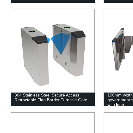
304 Stainless Steel Secure Access
100mm width 
Retractable Flap Barrier Turnstile Gate
government s
with logo