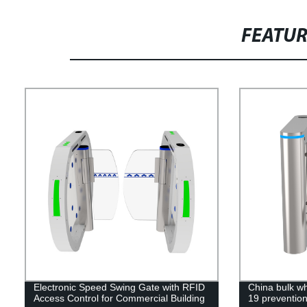
FEATU
Electronic Speed Swing Gate with RFID
China bulk who
Access Control for Commercial Building
19 prevention