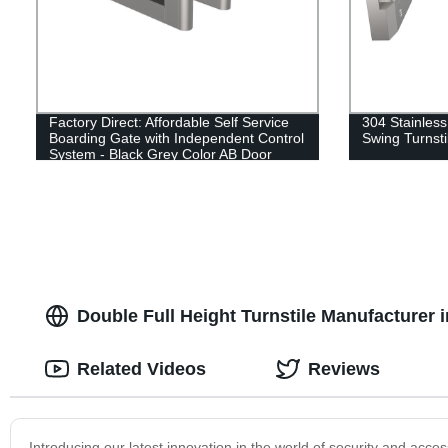
Factory Direct: Affordable Self Service
304 Stainless
Boarding Gate with Independent Control
Swing Turnsti
System - Black Grey Color AB Door
Double Full Height Turnstile Manufacturer
Related Videos
Reviews
Introducing our latest innovation in the world of security and acces