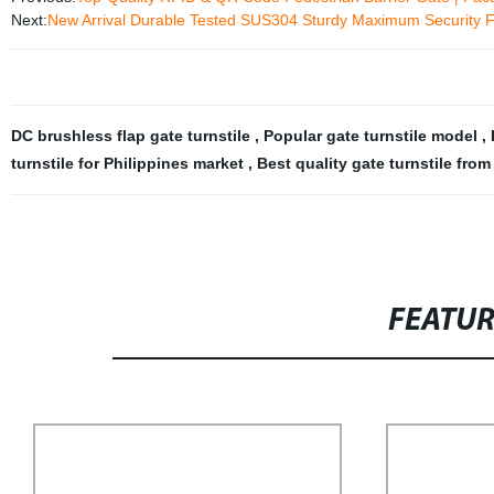
Next:
New Arrival Durable Tested SUS304 Sturdy Maximum Security Ful
DC brushless flap gate turnstile
,
Popular gate turnstile model
,
turnstile for Philippines market
,
Best quality gate turnstile fro
FEATU