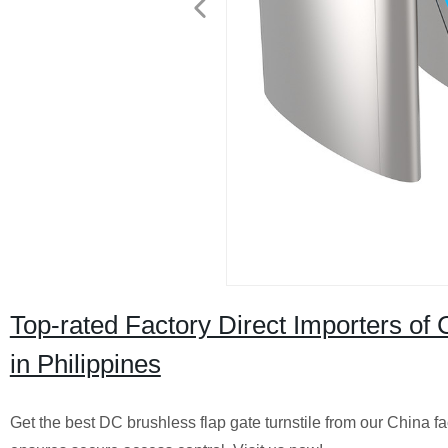
Top-rated Factory Direct Importers of
in Philippines
Get the best DC brushless flap gate turnstile from our China fa