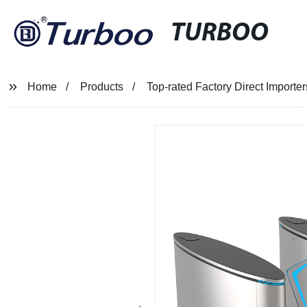
TURBOO
Home
Products
Top-rated Factory Direct Importer