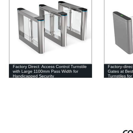
Factory Direct: Access Control Turnstile
Factory-dire
with Large 1100mm Pass Width for
Gates at Best
Handicapped Security
Turnstiles for