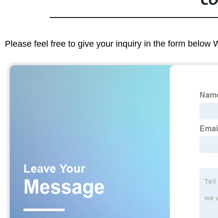
CO
Please feel free to give your inquiry in the form below 