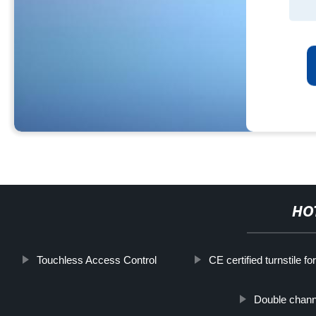
HO
Touchless Access Control
CE certified turnstile for
Double channe