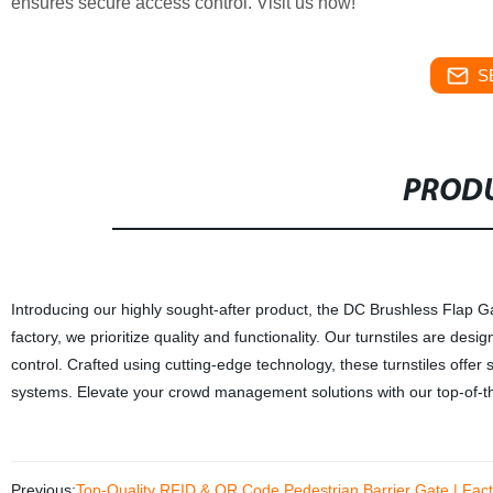
ensures secure access control. Visit us now!
S
PRODU
Introducing our highly sought-after product, the DC Brushless Flap Ga
factory, we prioritize quality and functionality. Our turnstiles are desi
control. Crafted using cutting-edge technology, these turnstiles offer 
systems. Elevate your crowd management solutions with our top-of-the
Previous:
Top-Quality RFID & QR Code Pedestrian Barrier Gate | Facto